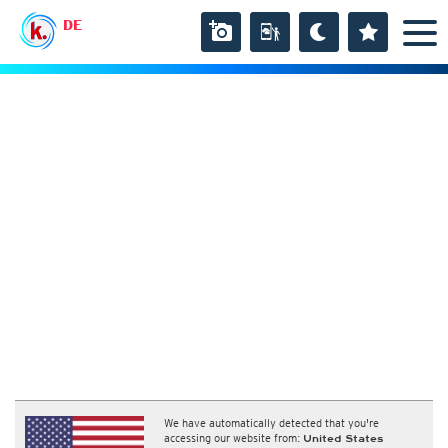
DE
We have automatically detected that you're
accessing our website from:
United States