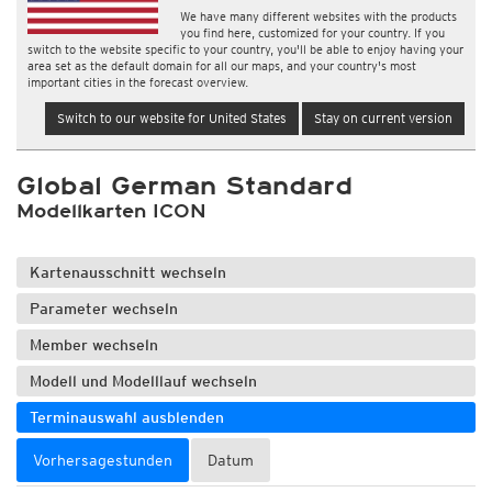
We have many different websites with the products
you find here, customized for your country. If you
switch to the website specific to your country, you'll be able to enjoy having your
area set as the default domain for all our maps, and your country's most
important cities in the forecast overview.
Switch to our website for United States
Stay on current version
Global German Standard
Modellkarten ICON
Kartenausschnitt wechseln
Parameter wechseln
Member wechseln
Modell und Modelllauf wechseln
Terminauswahl ausblenden
Vorhersagestunden
Datum