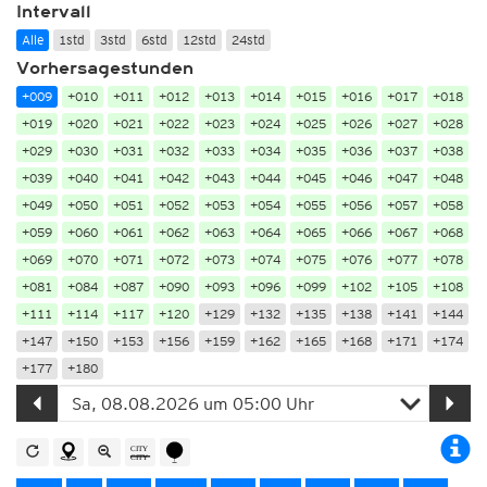
Intervall
Alle
1std
3std
6std
12std
24std
Vorhersagestunden
+009
+010
+011
+012
+013
+014
+015
+016
+017
+018
+019
+020
+021
+022
+023
+024
+025
+026
+027
+028
+029
+030
+031
+032
+033
+034
+035
+036
+037
+038
+039
+040
+041
+042
+043
+044
+045
+046
+047
+048
+049
+050
+051
+052
+053
+054
+055
+056
+057
+058
+059
+060
+061
+062
+063
+064
+065
+066
+067
+068
+069
+070
+071
+072
+073
+074
+075
+076
+077
+078
+081
+084
+087
+090
+093
+096
+099
+102
+105
+108
+111
+114
+117
+120
+129
+132
+135
+138
+141
+144
+147
+150
+153
+156
+159
+162
+165
+168
+171
+174
+177
+180