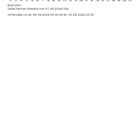
Euskirchen
Global German Standard
vom
07.08.2026/18z
Vorhersage von Sa. 08.08.2026 05:00 bis Sa. 15.08.2026 02:00