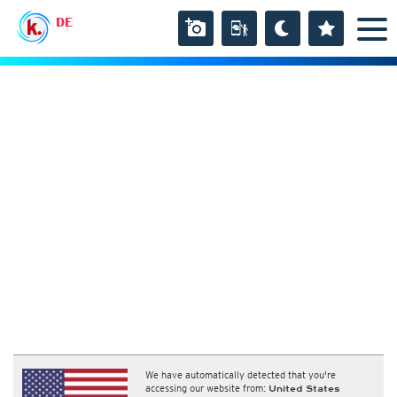
DE
We have automatically detected that you're
accessing our website from:
United States