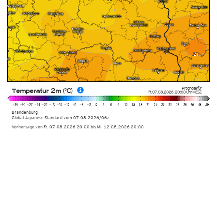
Prognose für
Temperatur 2m (°C)
Fr. 07.08.2026
,
20:00 Uhr
MESZ
Brandenburg
Global Japanese Standard vom
07.08.2026/06z
Vorhersage von Fr. 07.08.2026 20:00 bis Mi. 12.08.2026 20:00