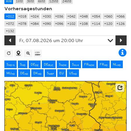
Alle
1std
3std
6std
12std
24std
Vorhersagestunden
+012
+018
+024
+030
+036
+042
+048
+054
+060
+066
+072
+078
+084
+090
+096
+102
+108
+114
+120
+126
+132
S
S
DE
DE
S
S
FR
FR
NL
HD-N
HD
D2
RUC
NOW
4x4
NOW
HD
HD
MU
DE
DK
S
EU
US
HD
HD
HD
MRF
HD
Source: Japan Meteorological Agency (JMA)