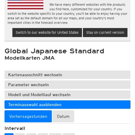
We have many different websites with the products
you find here, customized for your country. If you
switch to the website specific to your country, you'll be able to enjoy having your
area set as the default domain for all our maps, and your country's most
important cities in the forecast overview.
Switch to our website for United States
Stay on current version
Global Japanese Standard
Modellkarten JMA
Kartenausschnitt wechseln
Parameter wechseln
Modell und Modelllauf wechseln
Terminauswahl ausblenden
Vorhersagestunden
Datum
Intervall