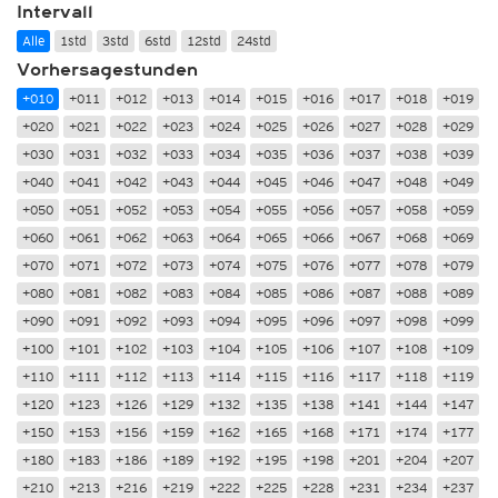
Intervall
Alle
1std
3std
6std
12std
24std
Vorhersagestunden
+010
+011
+012
+013
+014
+015
+016
+017
+018
+019
+020
+021
+022
+023
+024
+025
+026
+027
+028
+029
+030
+031
+032
+033
+034
+035
+036
+037
+038
+039
+040
+041
+042
+043
+044
+045
+046
+047
+048
+049
+050
+051
+052
+053
+054
+055
+056
+057
+058
+059
+060
+061
+062
+063
+064
+065
+066
+067
+068
+069
+070
+071
+072
+073
+074
+075
+076
+077
+078
+079
+080
+081
+082
+083
+084
+085
+086
+087
+088
+089
+090
+091
+092
+093
+094
+095
+096
+097
+098
+099
+100
+101
+102
+103
+104
+105
+106
+107
+108
+109
+110
+111
+112
+113
+114
+115
+116
+117
+118
+119
+120
+123
+126
+129
+132
+135
+138
+141
+144
+147
+150
+153
+156
+159
+162
+165
+168
+171
+174
+177
+180
+183
+186
+189
+192
+195
+198
+201
+204
+207
+210
+213
+216
+219
+222
+225
+228
+231
+234
+237