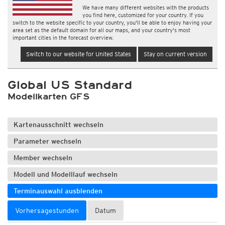
We have many different websites with the products
you find here, customized for your country. If you
switch to the website specific to your country, you'll be able to enjoy having your
area set as the default domain for all our maps, and your country's most
important cities in the forecast overview.
Switch to our website for United States
Stay on current version
Global US Standard
Modellkarten GFS
Kartenausschnitt wechseln
Parameter wechseln
Member wechseln
Modell und Modelllauf wechseln
Terminauswahl ausblenden
Vorhersagestunden
Datum