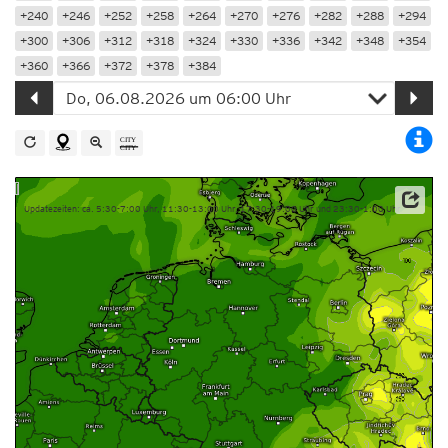
+240
+246
+252
+258
+264
+270
+276
+282
+288
+294
+300
+306
+312
+318
+324
+330
+336
+342
+348
+354
+360
+366
+372
+378
+384
Updatezeiten: ca. 5:30-7:00 Uhr, 11:30-13:00 Uhr, 17:30-19:00 Uhr und 23:30-1:00 Uhr