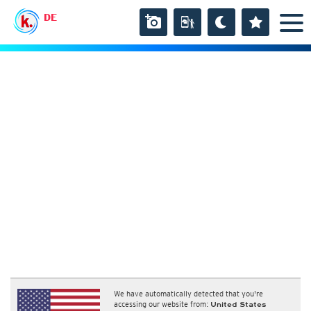
DE
We have automatically detected that you're
accessing our website from:
United States