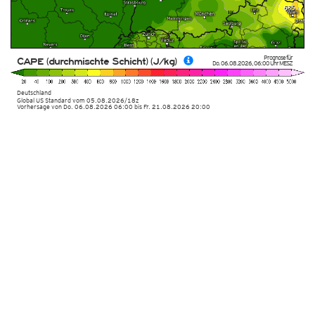
Prognose für
CAPE (durchmischte Schicht) (J/kg)
Do. 06.08.2026
,
06:00 Uhr
MESZ
Deutschland
Global US Standard
vom
05.08.2026/18z
Vorhersage von Do. 06.08.2026 06:00 bis Fr. 21.08.2026 20:00