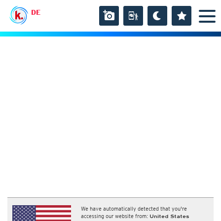
DE
We have automatically detected that you're
accessing our website from:
United States