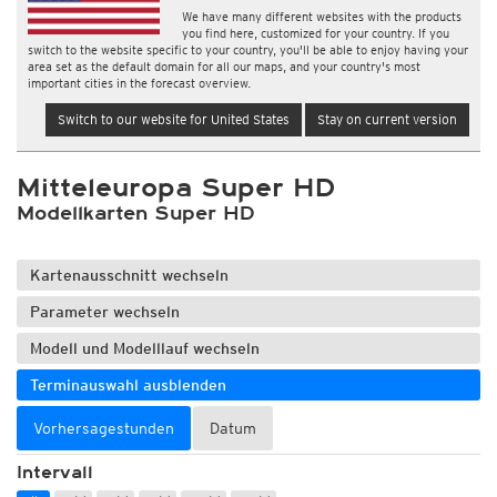
We have many different websites with the products
you find here, customized for your country. If you
switch to the website specific to your country, you'll be able to enjoy having your
area set as the default domain for all our maps, and your country's most
important cities in the forecast overview.
Switch to our website for United States
Stay on current version
Mitteleuropa Super HD
Modellkarten Super HD
Kartenausschnitt wechseln
Parameter wechseln
Modell und Modelllauf wechseln
Terminauswahl ausblenden
Vorhersagestunden
Datum
Intervall