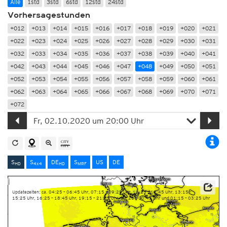
Alle
1std
3std
6std
12std
24std
Vorhersagestunden
+012
+013
+014
+015
+016
+017
+018
+019
+020
+021
+022
+023
+024
+025
+026
+027
+028
+029
+030
+031
+032
+033
+034
+035
+036
+037
+038
+039
+040
+041
+042
+043
+044
+045
+046
+047
+048
+049
+050
+051
+052
+053
+054
+055
+056
+057
+058
+059
+060
+061
+062
+063
+064
+065
+066
+067
+068
+069
+070
+071
+072
S
S
DE
S
US
DE
HD
4x4
HD
MRF
Updatezeiten: ca. 04:25 – 06:45 Uhr, 07:15 – 09:25 Uhr, 10:25 – 12:45 Uhr, 13:15 –
15:25 Uhr, 16:25 – 18:45 Uhr, 19:15 – 21:25 Uhr, 22:25 – 00:45 Uhr und 01:15 – 03:25 Uhr