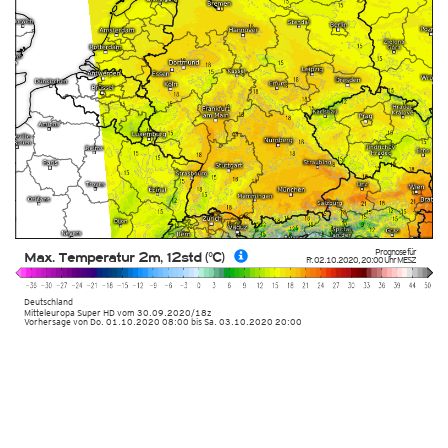
Prognose für
Max. Temperatur 2m, 12std (°C)
Fr. 02.10.2020
,
20:00 Uhr
MESZ
Deutschland
Mitteleuropa Super HD
vom
30.09.2020/18z
Vorhersage von Do. 01.10.2020 08:00 bis Sa. 03.10.2020 20:00