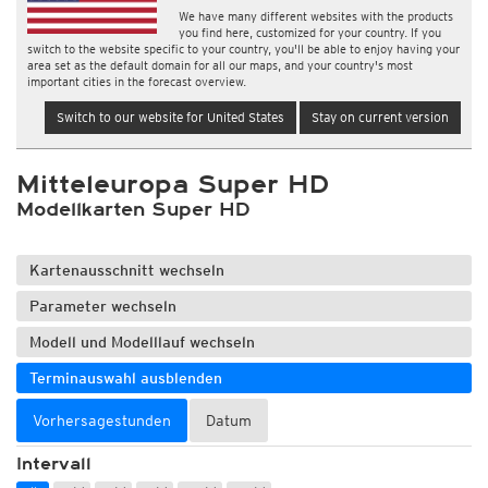
We have many different websites with the products
you find here, customized for your country. If you
switch to the website specific to your country, you'll be able to enjoy having your
area set as the default domain for all our maps, and your country's most
important cities in the forecast overview.
Switch to our website for United States
Stay on current version
Mitteleuropa Super HD
Modellkarten Super HD
Kartenausschnitt wechseln
Parameter wechseln
Modell und Modelllauf wechseln
Terminauswahl ausblenden
Vorhersagestunden
Datum
Intervall