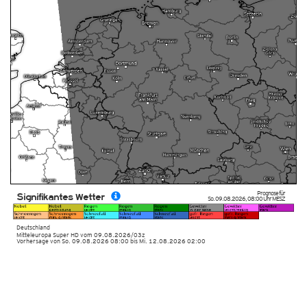
Prognose für
Signifikantes Wetter
So. 09.08.2026
,
08:00 Uhr
MESZ
Deutschland
Mitteleuropa Super HD
vom
09.08.2026/03z
Vorhersage von So. 09.08.2026 08:00 bis Mi. 12.08.2026 02:00