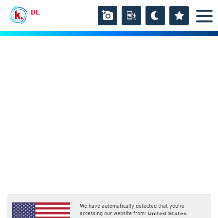
DE
We have automatically detected that you're
accessing our website from:
United States