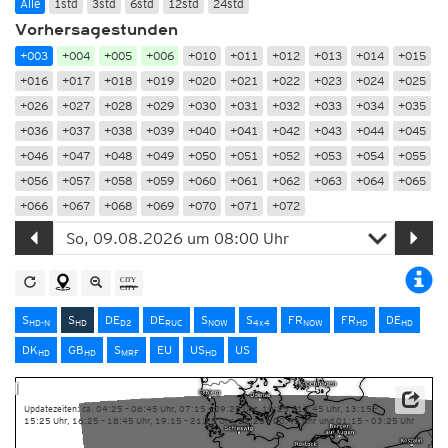
Alle
1std
3std
6std
12std
24std
Vorhersagestunden
+003
+004
+005
+006
+010
+011
+012
+013
+014
+015
+016
+017
+018
+019
+020
+021
+022
+023
+024
+025
+026
+027
+028
+029
+030
+031
+032
+033
+034
+035
+036
+037
+038
+039
+040
+041
+042
+043
+044
+045
+046
+047
+048
+049
+050
+051
+052
+053
+054
+055
+056
+057
+058
+059
+060
+061
+062
+063
+064
+065
+066
+067
+068
+069
+070
+071
+072
S
S
DE
DE
S
S
FR
FR
DE
HD-N
HD
D2
RUC
NOW
4x4
NOW
HD
HD
DK
GB
S
EU
US
US
HD
HD
MRF
HD
Updatezeiten: ca. 04:25 – 06:45 Uhr, 07:15 – 09:25 Uhr, 10:25 – 12:45 Uhr, 13:15 –
15:25 Uhr, 16:25 – 18:45 Uhr, 19:15 – 21:25 Uhr, 22:25 – 00:45 Uhr und 01:15 – 03:25 Uhr