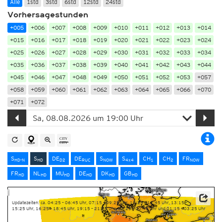
Alle
1std
3std
6std
12std
24std
Vorhersagestunden
+005
+006
+007
+008
+009
+010
+011
+012
+013
+014
+015
+016
+017
+018
+019
+020
+021
+022
+023
+024
+025
+026
+027
+028
+029
+030
+031
+032
+033
+034
+035
+036
+037
+038
+039
+040
+041
+042
+043
+044
+045
+046
+047
+048
+049
+050
+051
+052
+053
+057
+058
+059
+060
+061
+062
+063
+064
+065
+066
+070
+071
+072
S
S
DE
DE
S
S
CH
CH
FR
HD-N
HD
D2
RUC
NOW
4x4
1
2
NOW
FR
NL
MU
DE
DK
GB
HD
HD
HD
HD
HD
HD
Updatezeiten: ca. 04:25 – 06:45 Uhr, 07:15 – 09:25 Uhr, 10:25 – 12:45 Uhr, 13:15 –
15:25 Uhr, 16:25 – 18:45 Uhr, 19:15 – 21:25 Uhr, 22:25 – 00:45 Uhr und 01:15 – 03:25 Uhr