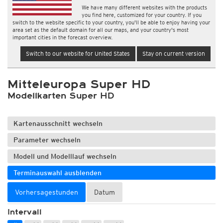
We have many different websites with the products
you find here, customized for your country. If you
switch to the website specific to your country, you'll be able to enjoy having your
area set as the default domain for all our maps, and your country's most
important cities in the forecast overview.
Switch to our website for United States
Stay on current version
Mitteleuropa Super HD
Modellkarten Super HD
Kartenausschnitt wechseln
Parameter wechseln
Modell und Modelllauf wechseln
Terminauswahl ausblenden
Vorhersagestunden
Datum
Intervall