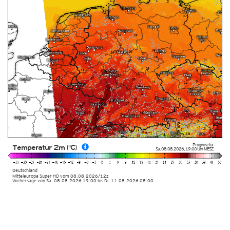
Prognose für
Temperatur 2m (°C)
Sa. 08.08.2026
,
19:00 Uhr
MESZ
Deutschland
Mitteleuropa Super HD
vom
08.08.2026/12z
Vorhersage von Sa. 08.08.2026 19:00 bis Di. 11.08.2026 08:00