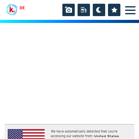
DE
We have automatically detected that you're
accessing our website from:
United States