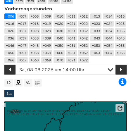
Alle
1std
3std
6std
12std
24std
Vorhersagestunden
+006
+007
+008
+009
+010
+011
+012
+013
+014
+015
+016
+017
+018
+019
+020
+021
+022
+023
+024
+025
+026
+027
+028
+029
+030
+031
+032
+033
+034
+035
+036
+037
+038
+039
+040
+041
+042
+043
+044
+045
+046
+047
+048
+049
+050
+051
+052
+053
+054
+055
+056
+057
+058
+059
+060
+061
+062
+063
+064
+065
+066
+067
+068
+069
+070
+071
+072
S
HD
Updatezeiten: ca. 04:25 – 06:45 Uhr, 07:15 – 09:25 Uhr, 10:25 – 12:45 Uhr, 13:15 –
15:25 Uhr, 16:25 – 18:45 Uhr, 19:15 – 21:25 Uhr, 22:25 – 00:45 Uhr und 01:15 – 03:25 Uhr