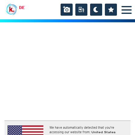
DE
We have automatically detected that you're
accessing our website from:
United States