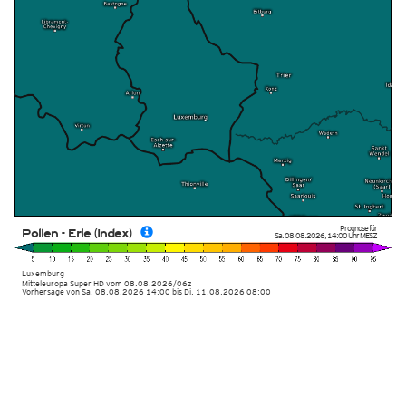
Prognose für
Pollen - Erle (Index)
Sa. 08.08.2026
,
14:00 Uhr
MESZ
Luxemburg
Mitteleuropa Super HD
vom
08.08.2026/06z
Vorhersage von Sa. 08.08.2026 14:00 bis Di. 11.08.2026 08:00