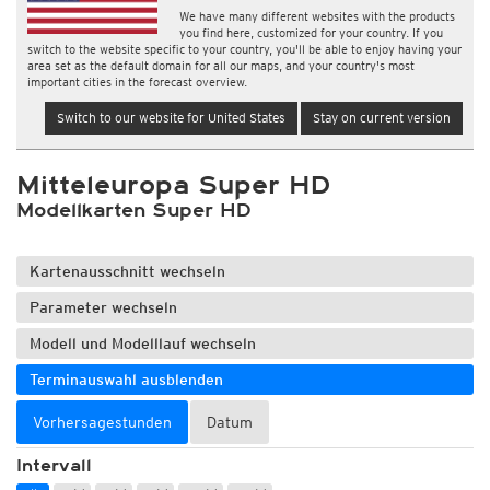
We have many different websites with the products
you find here, customized for your country. If you
switch to the website specific to your country, you'll be able to enjoy having your
area set as the default domain for all our maps, and your country's most
important cities in the forecast overview.
Switch to our website for United States
Stay on current version
Mitteleuropa Super HD
Modellkarten Super HD
Kartenausschnitt wechseln
Parameter wechseln
Modell und Modelllauf wechseln
Terminauswahl ausblenden
Vorhersagestunden
Datum
Intervall