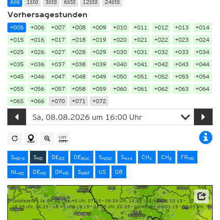
Alle
1std
3std
6std
12std
24std
Vorhersagestunden
+005
+006
+007
+008
+009
+010
+011
+012
+013
+014
+015
+016
+017
+018
+019
+020
+021
+022
+023
+024
+025
+026
+027
+028
+029
+030
+031
+032
+033
+034
+035
+036
+037
+038
+039
+040
+041
+042
+043
+044
+045
+046
+047
+048
+049
+050
+051
+052
+053
+054
+055
+056
+057
+058
+059
+060
+061
+062
+063
+064
+065
+066
+070
+071
+072
S
S
DE
DE
S
S
CH
CH
FR
HD-N
HD
D2
RUC
NOW
4x4
1
2
HD
NL
DE
DK
S
US
GB
HD
HD
HD
MRF
Updatezeiten: ca. 04:25 – 06:45 Uhr, 07:15 – 09:25 Uhr, 10:25 – 12:45 Uhr, 13:15 –
15:25 Uhr, 16:25 – 18:45 Uhr, 19:15 – 21:25 Uhr, 22:25 – 00:45 Uhr und 01:15 – 03:25 Uhr