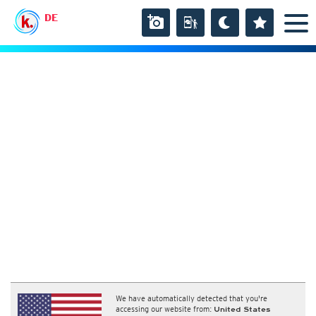
DE
We have automatically detected that you're
accessing our website from:
United States