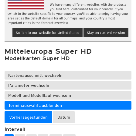
We have many different websites with the products
you find here, customized for your country. If you
switch to the website specific to your country, you'll be able to enjoy having your
area set as the default domain for all our maps, and your country's most
important cities in the forecast overview.
Switch to our website for United States
Stay on current version
Mitteleuropa Super HD
Modellkarten Super HD
Kartenausschnitt wechseln
Parameter wechseln
Modell und Modelllauf wechseln
Terminauswahl ausblenden
Vorhersagestunden
Datum
Intervall