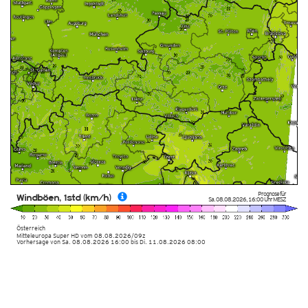
Prognose für
Windböen, 1std (km/h)
Sa. 08.08.2026
,
16:00 Uhr
MESZ
Österreich
Mitteleuropa Super HD
vom
08.08.2026/09z
Vorhersage von Sa. 08.08.2026 16:00 bis Di. 11.08.2026 08:00