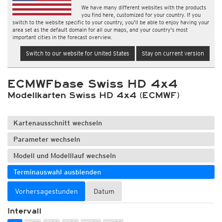
We have many different websites with the products
you find here, customized for your country. If you
switch to the website specific to your country, you'll be able to enjoy having your
area set as the default domain for all our maps, and your country's most
important cities in the forecast overview.
Switch to our website for United States
Stay on current version
ECMWFbase Swiss HD 4x4
Modellkarten Swiss HD 4x4 (ECMWF)
Kartenausschnitt wechseln
Parameter wechseln
Modell und Modelllauf wechseln
Terminauswahl ausblenden
Vorhersagestunden
Datum
Intervall