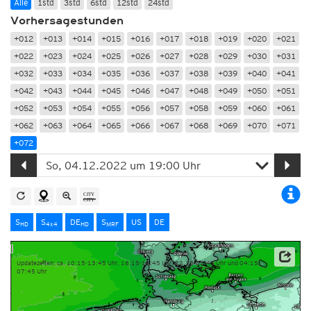
Alle
1std
3std
6std
12std
24std
Vorhersagestunden
+012
+013
+014
+015
+016
+017
+018
+019
+020
+021
+022
+023
+024
+025
+026
+027
+028
+029
+030
+031
+032
+033
+034
+035
+036
+037
+038
+039
+040
+041
+042
+043
+044
+045
+046
+047
+048
+049
+050
+051
+052
+053
+054
+055
+056
+057
+058
+059
+060
+061
+062
+063
+064
+065
+066
+067
+068
+069
+070
+071
+072
S
S
DE
S
US
DE
HD
4x4
HD
MRF
Updatezeiten: ca. 10:15-13:45 Uhr, 16:15-19:45 Uhr, 22:15-01:45 Uhr und 04:15-
07:45 Uhr