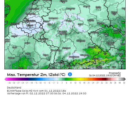
Prognose für
Max. Temperatur 2m, 12std (°C)
So. 04.12.2022
,
19:00 Uhr
MEZ
Deutschland
ECMWFbase Swiss HD 4x4
vom
01.12.2022/18z
Vorhersage von Fr. 02.12.2022 07:00 bis So. 04.12.2022 19:00