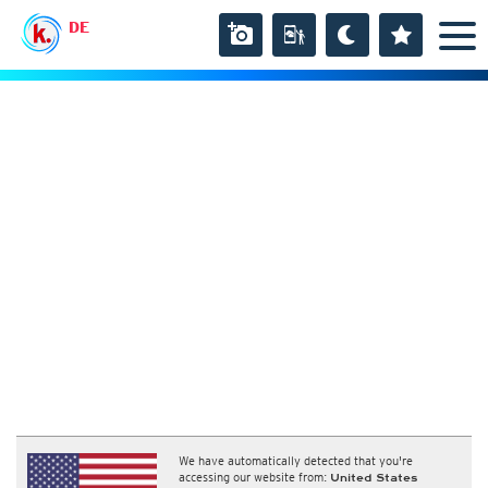
DE
We have automatically detected that you're
accessing our website from:
United States