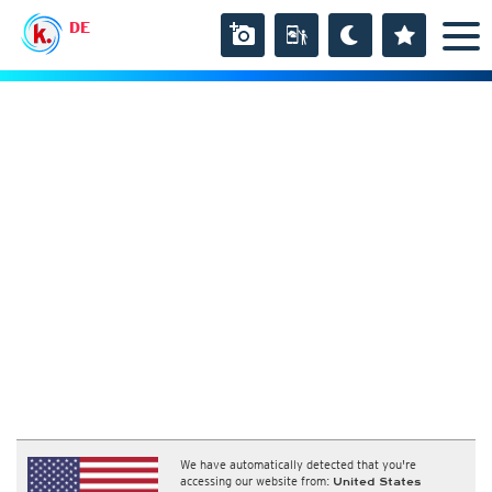
DE
We have automatically detected that you're
accessing our website from:
United States