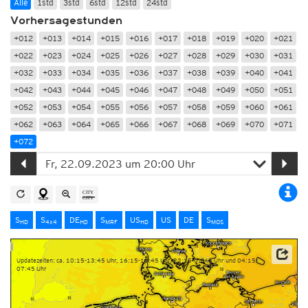
Alle
1std
3std
6std
12std
24std
Vorhersagestunden
+012
+013
+014
+015
+016
+017
+018
+019
+020
+021
+022
+023
+024
+025
+026
+027
+028
+029
+030
+031
+032
+033
+034
+035
+036
+037
+038
+039
+040
+041
+042
+043
+044
+045
+046
+047
+048
+049
+050
+051
+052
+053
+054
+055
+056
+057
+058
+059
+060
+061
+062
+063
+064
+065
+066
+067
+068
+069
+070
+071
+072
S
S
DE
S
US
US
DE
S
HD
4x4
HD
MRF
HD
MOS
Updatezeiten: ca. 10:15-13:45 Uhr, 16:15-19:45 Uhr, 22:15-01:45 Uhr und 04:15-
07:45 Uhr