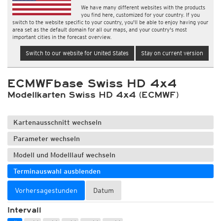
We have many different websites with the products
you find here, customized for your country. If you
switch to the website specific to your country, you'll be able to enjoy having your
area set as the default domain for all our maps, and your country's most
important cities in the forecast overview.
Switch to our website for United States
Stay on current version
ECMWFbase Swiss HD 4x4
Modellkarten Swiss HD 4x4 (ECMWF)
Kartenausschnitt wechseln
Parameter wechseln
Modell und Modelllauf wechseln
Terminauswahl ausblenden
Vorhersagestunden
Datum
Intervall