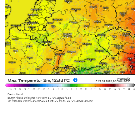
Prognose für
Max. Temperatur 2m, 12std (°C)
Fr. 22.09.2023
,
20:00 Uhr
MESZ
Deutschland
ECMWFbase Swiss HD 4x4
vom
19.09.2023/18z
Vorhersage von Mi. 20.09.2023 08:00 bis Fr. 22.09.2023 20:00