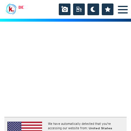
DE
We have automatically detected that you're
accessing our website from:
United States