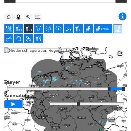
Archiv
Player
Animationsspanne
01:00h
Langsam
Schnell