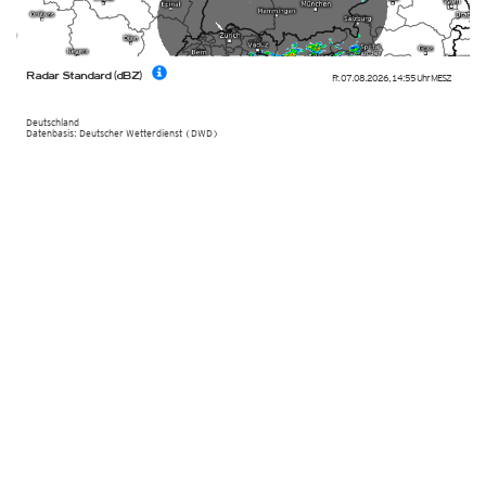
Radar Standard (dBZ)
Fr. 07.08.2026
,
14:55 Uhr
MESZ
Deutschland
Datenbasis: Deutscher Wetterdienst (DWD)