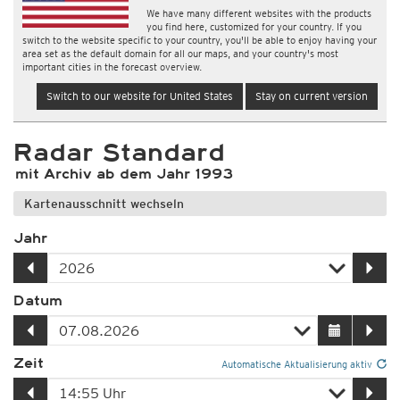
We have many different websites with the products
you find here, customized for your country. If you
switch to the website specific to your country, you'll be able to enjoy having your
area set as the default domain for all our maps, and your country's most
important cities in the forecast overview.
Switch to our website for United States
Stay on current version
Radar Standard
mit Archiv ab dem Jahr 1993
Kartenausschnitt wechseln
Jahr
Datum
Zeit
Automatische Aktualisierung aktiv